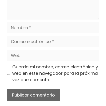
Nombre
Correo
electrónico
Web
Guarda mi nombre, correo electrónico y
web en este navegador para la próxima
vez que comente.