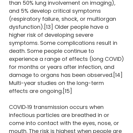
than 50% lung involvement on imaging),
and 5% develop critical symptoms
(respiratory failure, shock, or multiorgan
dysfunction).[13] Older people have a
higher risk of developing severe
symptoms. Some complications result in
death. Some people continue to
experience a range of effects (long COVID)
for months or years after infection, and
damage to organs has been observed.[14]
Multi-year studies on the long-term
effects are ongoing.[15]
COVID‑19 transmission occurs when
infectious particles are breathed in or
come into contact with the eyes, nose, or
mouth. The risk is highest when people are