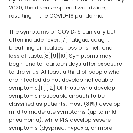
2020, the disease spread worldwide,
resulting in the COVID-19 pandemic.
The symptoms of COVID‑19 can vary but
often include fever,[7] fatigue, cough,
breathing difficulties, loss of smell, and
loss of taste.[8][9][10] Symptoms may
begin one to fourteen days after exposure
to the virus. At least a third of people who
are infected do not develop noticeable
symptoms.[11][12] Of those who develop
symptoms noticeable enough to be
classified as patients, most (81%) develop
mild to moderate symptoms (up to mild
pneumonia), while 14% develop severe
symptoms (dyspnea, hypoxia, or more