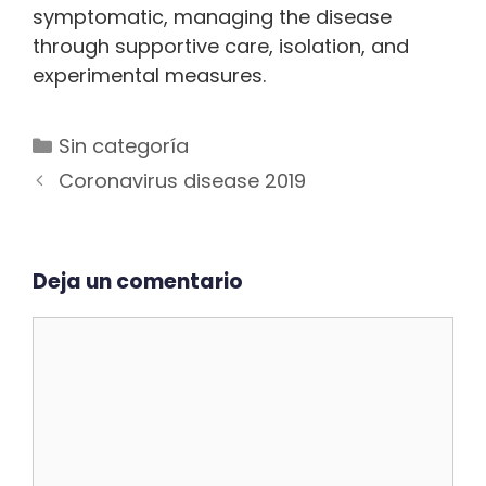
symptomatic, managing the disease
through supportive care, isolation, and
experimental measures.
Categorías
Sin categoría
Navegación
Coronavirus disease 2019
de
entradas
Deja un comentario
Comentario