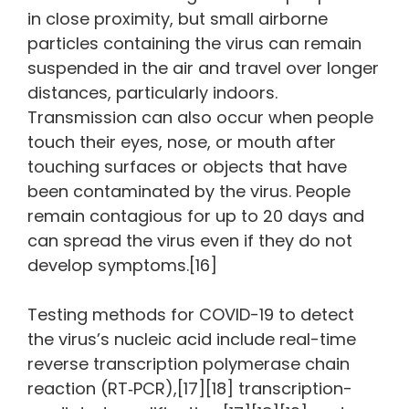
in close proximity, but small airborne
particles containing the virus can remain
suspended in the air and travel over longer
distances, particularly indoors.
Transmission can also occur when people
touch their eyes, nose, or mouth after
touching surfaces or objects that have
been contaminated by the virus. People
remain contagious for up to 20 days and
can spread the virus even if they do not
develop symptoms.[16]
Testing methods for COVID-19 to detect
the virus’s nucleic acid include real-time
reverse transcription polymerase chain
reaction (RT‑PCR),[17][18] transcription-