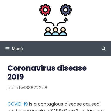
Saltar
al
contenido
Menú
Coronavirus disease
2019
por
xtw1838722b8
COVID-19
is a contagious disease caused
by the coronavirus SARS-CoV-2. In January