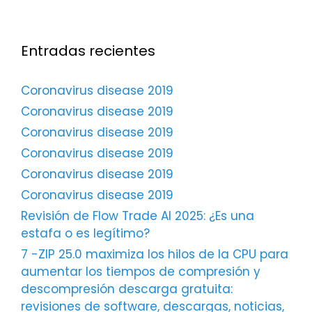
Entradas recientes
Coronavirus disease 2019
Coronavirus disease 2019
Coronavirus disease 2019
Coronavirus disease 2019
Coronavirus disease 2019
Coronavirus disease 2019
Revisión de Flow Trade AI 2025: ¿Es una
estafa o es legítimo?
7 -ZIP 25.0 maximiza los hilos de la CPU para
aumentar los tiempos de compresión y
descompresión descarga gratuita:
revisiones de software, descargas, noticias,