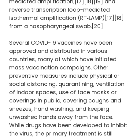
mediated amplification,[17][18][19] and
reverse transcription loop-mediated
isothermal amplification (RT‑LAMP)[17][18]
from a nasopharyngeal swab.[20]
Several COVID-19 vaccines have been
approved and distributed in various
countries, many of which have initiated
mass vaccination campaigns. Other
preventive measures include physical or
social distancing, quarantining, ventilation
of indoor spaces, use of face masks or
coverings in public, covering coughs and
sneezes, hand washing, and keeping
unwashed hands away from the face.
While drugs have been developed to inhibit
the virus, the primary treatment is still